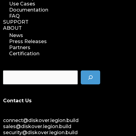
Use Cases
Documentation
FAQ
SUPPORT
ABOUT
News
Press Releases
Partners
Certification
Contact Us
connect@diskover.legion.build
sales@diskover.legion.build
security@diskover.legion.build