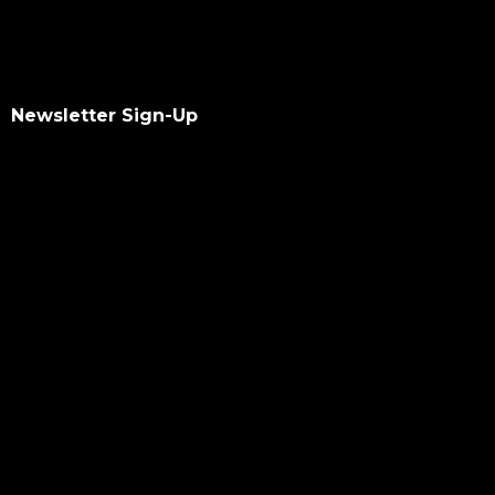
Newsletter Sign-Up