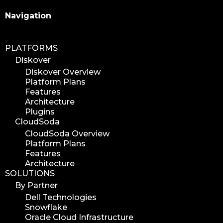
Search
Navigation
PLATFORMS
Diskover
Diskover Overview
Platform Plans
Features
Architecture
Plugins
CloudSoda
CloudSoda Overview
Platform Plans
Features
Architecture
SOLUTIONS
By Partner
Dell Technologies
Snowflake
Oracle Cloud Infrastructure