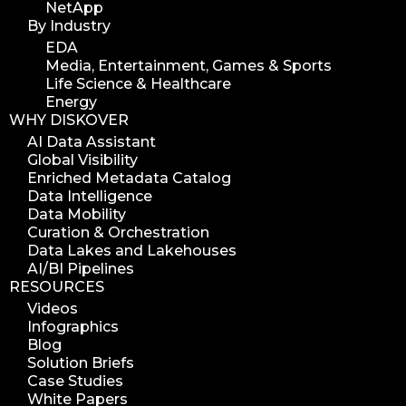
NetApp
By Industry
EDA
Media, Entertainment, Games & Sports
Life Science & Healthcare
Energy
WHY DISKOVER
AI Data Assistant
Global Visibility
Enriched Metadata Catalog
Data Intelligence
Data Mobility
Curation & Orchestration
Data Lakes and Lakehouses
AI/BI Pipelines
RESOURCES
Videos
Infographics
Blog
Solution Briefs
Case Studies
White Papers