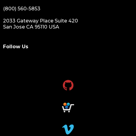
(800) 560-5853
2033 Gateway Place Suite 420
San Jose CA 95110 USA
Follow Us