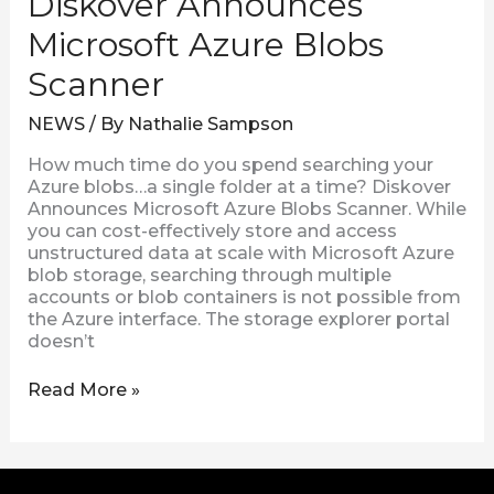
Diskover Announces
Microsoft Azure Blobs
Scanner
NEWS
/ By
Nathalie Sampson
How much time do you spend searching your
Azure blobs…a single folder at a time? Diskover
Announces Microsoft Azure Blobs Scanner. While
you can cost-effectively store and access
unstructured data at scale with Microsoft Azure
blob storage, searching through multiple
accounts or blob containers is not possible from
the Azure interface. The storage explorer portal
doesn’t
Read More »