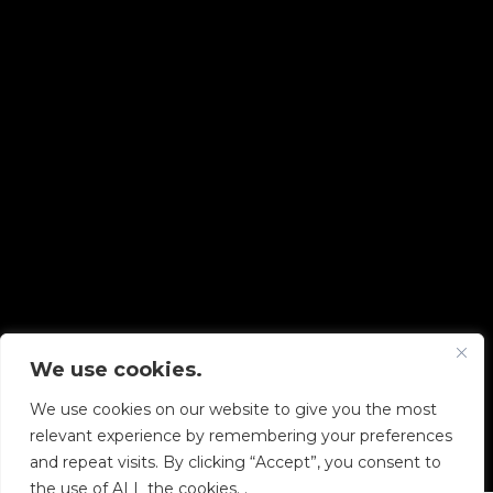
We use cookies.
Copyright © 2026 Diskover Data, Inc.
We use cookies on our website to give you the most
PRIVACY POLICY
|
TERMS OF USE
|
ALL LEGAL
relevant experience by remembering your preferences
DOCUMENTS
and repeat visits. By clicking “Accept”, you consent to
the use of ALL the cookies. .