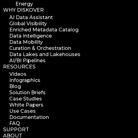
Energy
WHY DISKOVER
AI Data Assistant
Global Visibility
Enriched Metadata Catalog
Data Intelligence
Data Mobility
Curation & Orchestration
Data Lakes and Lakehouses
AI/BI Pipelines
RESOURCES
Videos
Infographics
Blog
Solution Briefs
Case Studies
White Papers
Use Cases
Documentation
FAQ
SUPPORT
ABOUT