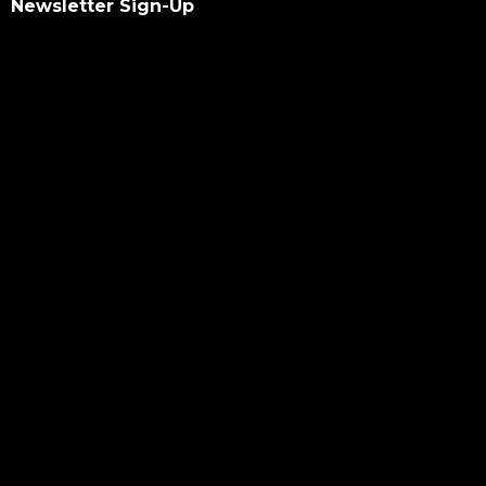
Newsletter Sign-Up