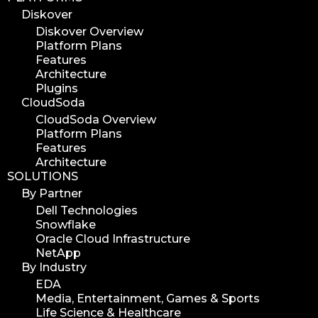
Diskover
Diskover Overview
Platform Plans
Features
Architecture
Plugins
CloudSoda
CloudSoda Overview
Platform Plans
Features
Architecture
SOLUTIONS
By Partner
Dell Technologies
Snowflake
Oracle Cloud Infrastructure
NetApp
By Industry
EDA
Media, Entertainment, Games & Sports
Life Science & Healthcare