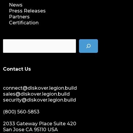
News
Press Releases
Partners
Certification
Contact Us
connect@diskover.legion.build
sales@diskover.legion.build
security@diskover.legion.build
(800) 560-5853
2033 Gateway Place Suite 420
San Jose CA 95110 USA