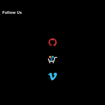
Follow Us