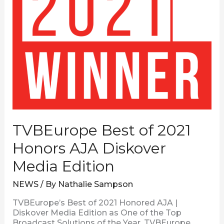
TVBEurope Best of 2021
Honors AJA Diskover
Media Edition
NEWS
/ By
Nathalie Sampson
TVBEurope’s Best of 2021 Honored AJA |
Diskover Media Edition as One of the Top
Broadcast Solutions of the Year. TVBEurope