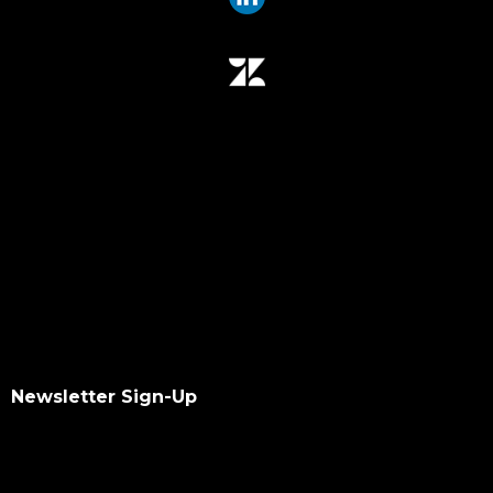
Newsletter Sign-Up