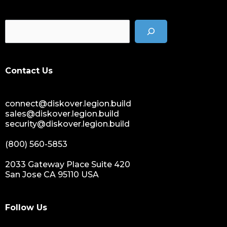
Contact Us
connect@diskover.legion.build
sales@diskover.legion.build
security@diskover.legion.build
(800) 560-5853
2033 Gateway Place Suite 420
San Jose CA 95110 USA
Follow Us