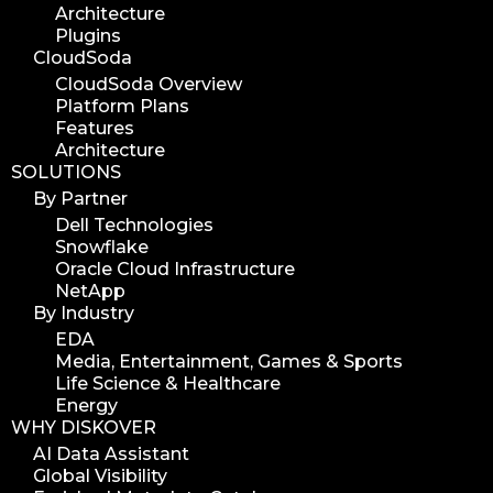
Architecture
Plugins
CloudSoda
CloudSoda Overview
Platform Plans
Features
Architecture
SOLUTIONS
By Partner
Dell Technologies
Snowflake
Oracle Cloud Infrastructure
NetApp
By Industry
EDA
Media, Entertainment, Games & Sports
Life Science & Healthcare
Energy
WHY DISKOVER
AI Data Assistant
Global Visibility