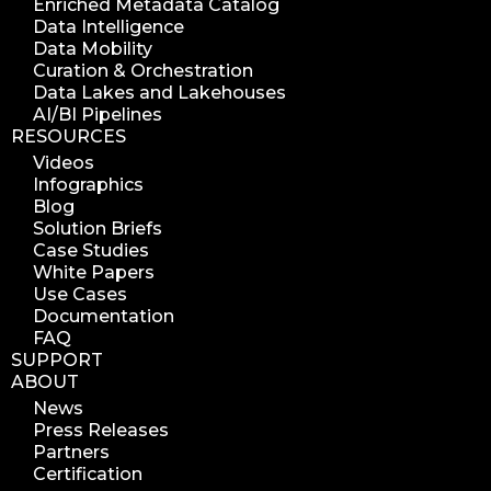
Enriched Metadata Catalog
Data Intelligence
Data Mobility
Curation & Orchestration
Data Lakes and Lakehouses
AI/BI Pipelines
RESOURCES
Videos
Infographics
Blog
Solution Briefs
Case Studies
White Papers
Use Cases
Documentation
FAQ
SUPPORT
ABOUT
News
Press Releases
Partners
Certification