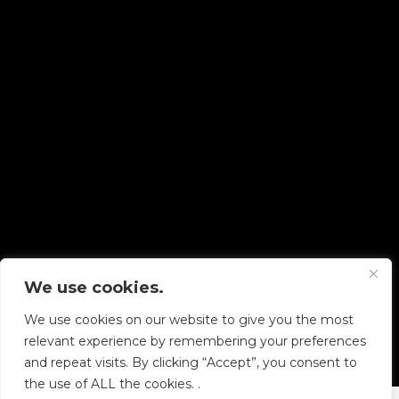
We use cookies.
Copyright © 2026 Diskover Data, Inc.
We use cookies on our website to give you the most
PRIVACY POLICY
|
TERMS OF USE
|
ALL LEGAL
relevant experience by remembering your preferences
DOCUMENTS
and repeat visits. By clicking “Accept”, you consent to
the use of ALL the cookies. .