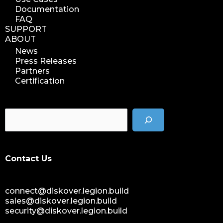
Documentation
FAQ
SUPPORT
ABOUT
News
Press Releases
Partners
Certification
Contact Us
connect@diskover.legion.build
sales@diskover.legion.build
security@diskover.legion.build