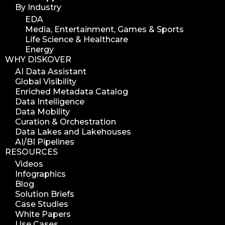
By Industry
EDA
Media, Entertainment, Games & Sports
Life Science & Healthcare
Energy
WHY DISKOVER
AI Data Assistant
Global Visibility
Enriched Metadata Catalog
Data Intelligence
Data Mobility
Curation & Orchestration
Data Lakes and Lakehouses
AI/BI Pipelines
RESOURCES
Videos
Infographics
Blog
Solution Briefs
Case Studies
White Papers
Use Cases