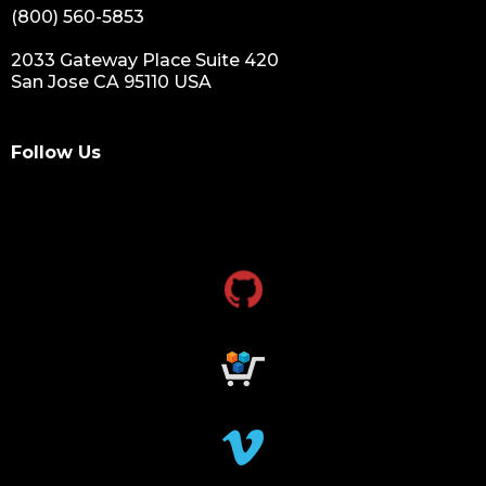
(800) 560-5853
2033 Gateway Place Suite 420
San Jose CA 95110 USA
Follow Us