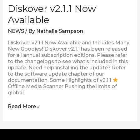
Diskover v2.1.1 Now
Available
NEWS
/ By
Nathalie Sampson
Diskover v2.1.1 Now Available and Includes Many
New Goodies! Diskover v2.1.1 has been released
for all annual subscription editions. Please refer
to the changelogs to see what’s included in this
update. Need help installing the update? Refer
to the software update chapter of our
documentation. Some Highlights of v2.1.1
Offline Media Scanner Pushing the limits of
global
Read More »