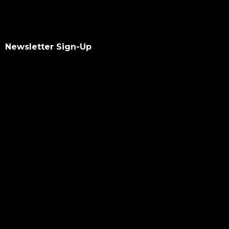
Newsletter Sign-Up