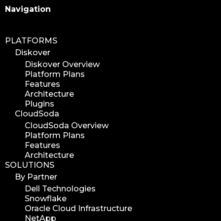
Search
Navigation
PLATFORMS
Diskover
Diskover Overview
Platform Plans
Features
Architecture
Plugins
CloudSoda
CloudSoda Overview
Platform Plans
Features
Architecture
SOLUTIONS
By Partner
Dell Technologies
Snowflake
Oracle Cloud Infrastructure
NetApp