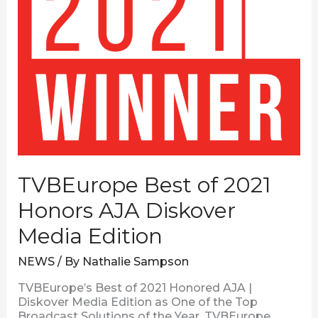
TVBEurope Best of 2021
Honors AJA Diskover
Media Edition
NEWS
/ By
Nathalie Sampson
TVBEurope’s Best of 2021 Honored AJA |
Diskover Media Edition as One of the Top
Broadcast Solutions of the Year. TVBEurope