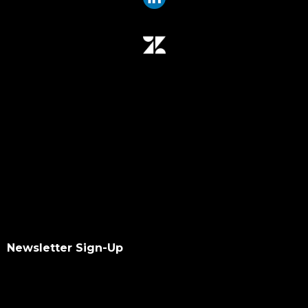
Newsletter Sign-Up