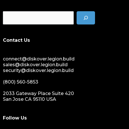
Contact Us
connect@diskover.legion.build
sales@diskover.legion.build
security@diskover.legion.build
(800) 560-5853
2033 Gateway Place Suite 420
San Jose CA 95110 USA
Follow Us