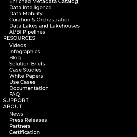
Enriched Metadata Catalog
Data Intelligence
Data Mobility
Curation & Orchestration
Data Lakes and Lakehouses
AI/BI Pipelines
RESOURCES
Videos
Infographics
Blog
Solution Briefs
Case Studies
White Papers
Use Cases
Documentation
FAQ
SUPPORT
ABOUT
News
Press Releases
Partners
Certification