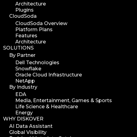
Architecture
Plugins
CloudSoda
CloudSoda Overview
Platform Plans
Features
Architecture
SOLUTIONS
By Partner
Dell Technologies
Snowflake
Oracle Cloud Infrastructure
NetApp
By Industry
EDA
Media, Entertainment, Games & Sports
Life Science & Healthcare
Energy
WHY DISKOVER
AI Data Assistant
Global Visibility