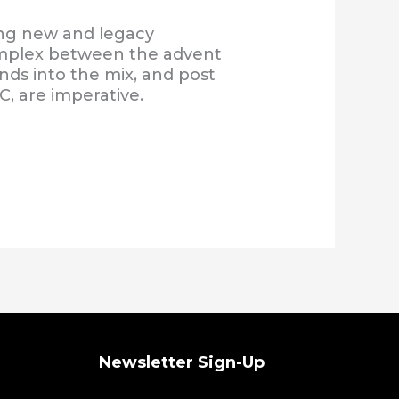
ng new and legacy
complex between the advent
nds into the mix, and post
C, are imperative.
Newsletter Sign-Up