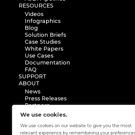
RESOURCES
Videos
Infographics
Blog
Solution Briefs
Case Studies
White Papers
Use Cases
Documentation
FAQ
SUPPORT
ABOUT
News
Press Releases
Partners
Certification
We use cookies.
We use cookies on our website to give you the most
relevant experience by remembering your preference