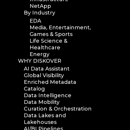
NetApp
By Industry
EDA
Media, Entertainment,
Games & Sports
Life Science &
Healthcare
Energy
WHY DISKOVER
AI Data Assistant
Global Visibility
Enriched Metadata
Catalog
Data Intelligence
Data Mobility
Curation & Orchestration
Data Lakes and
Lakehouses
AI/BI Pipelines