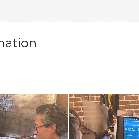
ONS
WHY DISKOVER
RESOURCES
mation