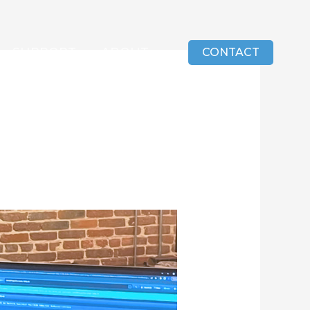
SUPPORT
ABOUT
CONTACT