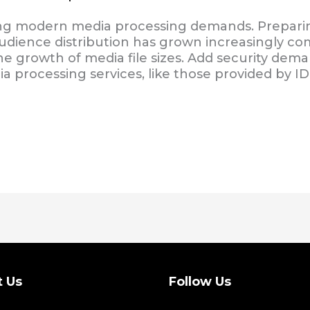
g modern media processing demands. Prepari
audience distribution has grown increasingly 
e growth of media file sizes. Add security dema
a processing services, like those provided by ID
t Us
Follow Us