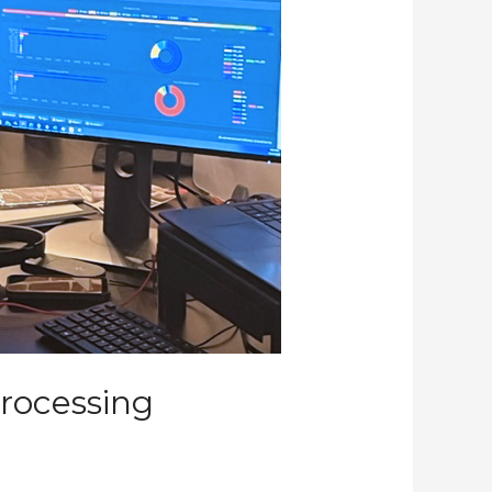
rocessing