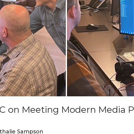
C on Meeting Modern Media P
thalie Sampson