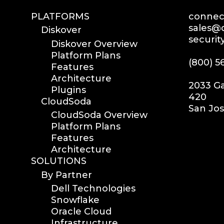
PLATFORMS
connect
sales@d
Diskover
securit
Diskover Overview
Platform Plans
(800) 5
Features
Architecture
2033 Ga
Plugins
420
CloudSoda
San Jos
CloudSoda Overview
Platform Plans
Features
Architecture
SOLUTIONS
By Partner
Dell Technologies
Snowflake
Oracle Cloud
Infrastructure