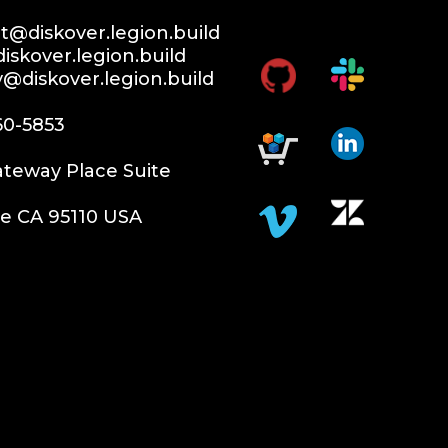
@diskover.legion.build
iskover.legion.build
y@diskover.legion.build
60-5853
teway Place Suite
e CA 95110 USA