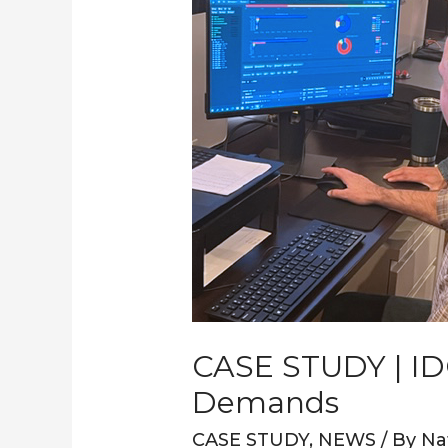
Modern
Media
Processing
Demands
CASE STUDY | ID
Demands
CASE STUDY
,
NEWS
/ By
Na