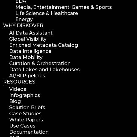
EDA
Media, Entertainment, Games & Sports
Life Science & Healthcare
Energy
WHY DISKOVER
AI Data Assistant
Global Visibility
Enriched Metadata Catalog
Data Intelligence
Data Mobility
Curation & Orchestration
Data Lakes and Lakehouses
AI/BI Pipelines
RESOURCES
Videos
Infographics
Blog
Solution Briefs
Case Studies
White Papers
Use Cases
Documentation