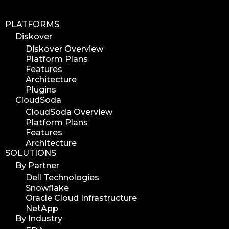
PLATFORMS
Diskover
Diskover Overview
Platform Plans
Features
Architecture
Plugins
CloudSoda
CloudSoda Overview
Platform Plans
Features
Architecture
SOLUTIONS
By Partner
Dell Technologies
Snowflake
Oracle Cloud Infrastructure
NetApp
By Industry