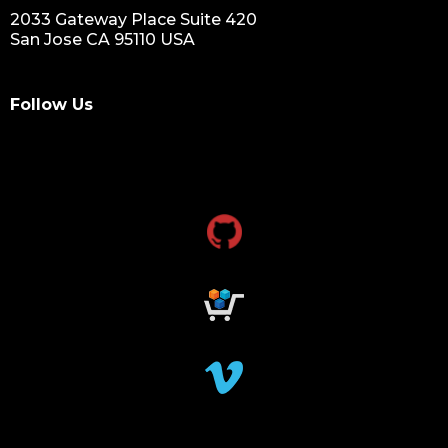
2033 Gateway Place Suite 420
San Jose CA 95110 USA
Follow Us