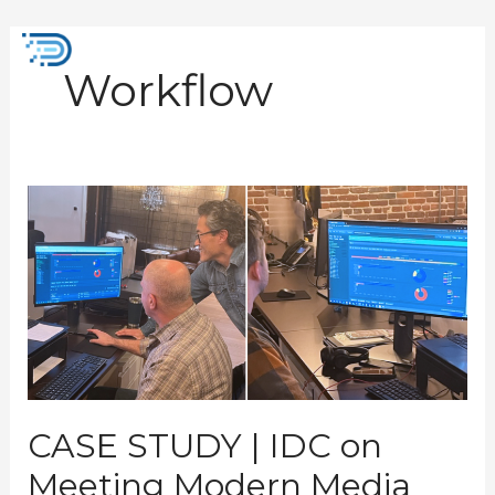
Skip
to
Mai
content
Workflow
Men
CASE
STUDY
|
IDC
on
Meeting
Modern
Media
Processing
Demands
CASE STUDY | IDC on
Meeting Modern Media