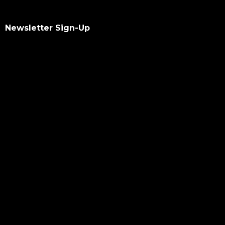
Newsletter Sign-Up