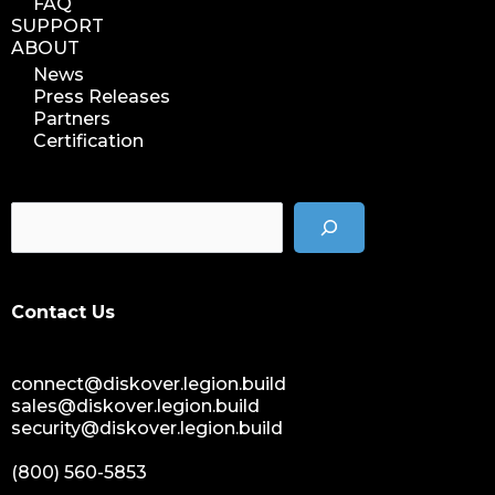
FAQ
SUPPORT
ABOUT
News
Press Releases
Partners
Certification
Contact Us
connect@diskover.legion.build
sales@diskover.legion.build
security@diskover.legion.build
(800) 560-5853