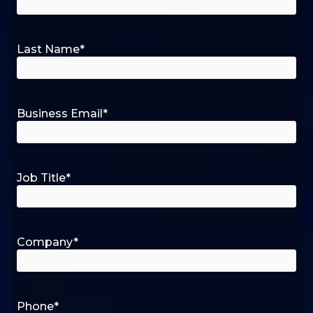
Last Name
*
Business Email
*
Job Title
*
Company
*
Phone
*