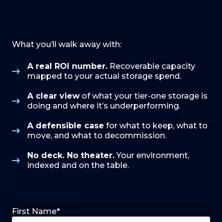
What you’ll walk away with:
A real ROI number.
Recoverable capacity
mapped to your actual storage spend.
A clear view
of what your tier-one storage is
doing and where it’s underperforming.
A defensible case
for what to keep, what to
move, and what to decommission.
No deck. No theater.
Your environment,
indexed and on the table.
First Name
*