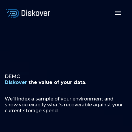
Skip
to
Mai
content
Men
DEMO
Diskover
the value of your data
.
We’ll index a sample of your environment and
show you exactly what’s recoverable against your
current storage spend.