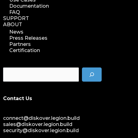
Documentation
FAQ
SUPPORT
ABOUT
News
Press Releases
Partners
Certification
Contact Us
connect@diskover.legion.build
sales@diskover.legion.build
security@diskover.legion.build