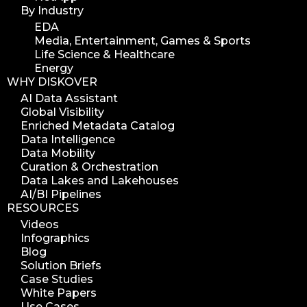
By Industry
EDA
Media, Entertainment, Games & Sports
Life Science & Healthcare
Energy
WHY DISKOVER
AI Data Assistant
Global Visibility
Enriched Metadata Catalog
Data Intelligence
Data Mobility
Curation & Orchestration
Data Lakes and Lakehouses
AI/BI Pipelines
RESOURCES
Videos
Infographics
Blog
Solution Briefs
Case Studies
White Papers
Use Cases