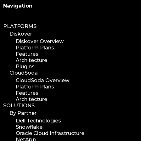
Search
Navigation
PLATFORMS
Diskover
Diskover Overview
Platform Plans
Features
Architecture
Plugins
CloudSoda
CloudSoda Overview
Platform Plans
Features
Architecture
SOLUTIONS
By Partner
Dell Technologies
Snowflake
Oracle Cloud Infrastructure
NetApp