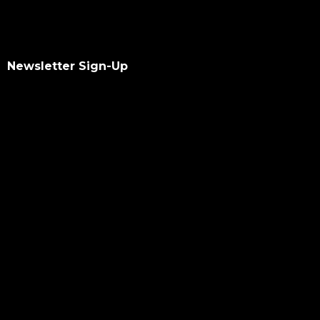
Newsletter Sign-Up