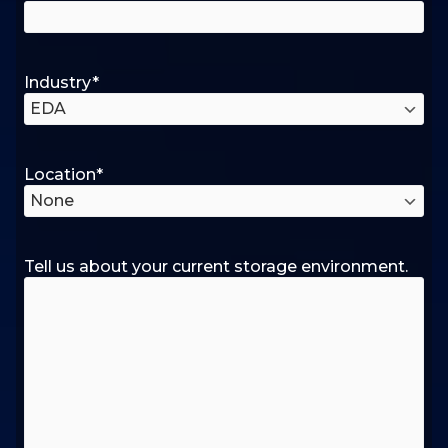
Industry
*
Location
*
Tell us about your current storage environment.