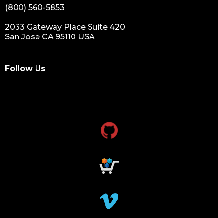
(800) 560-5853
2033 Gateway Place Suite 420
San Jose CA 95110 USA
Follow Us