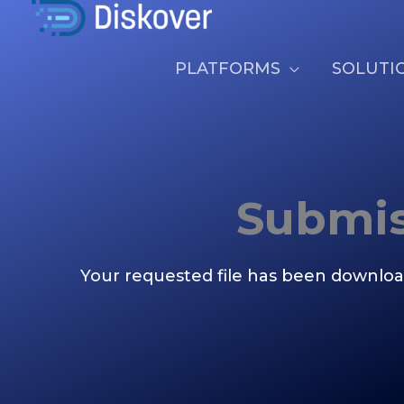
Skip
Thank You
to
content
PLATFORMS
SOLUTI
Submis
Your requested file has been downloa