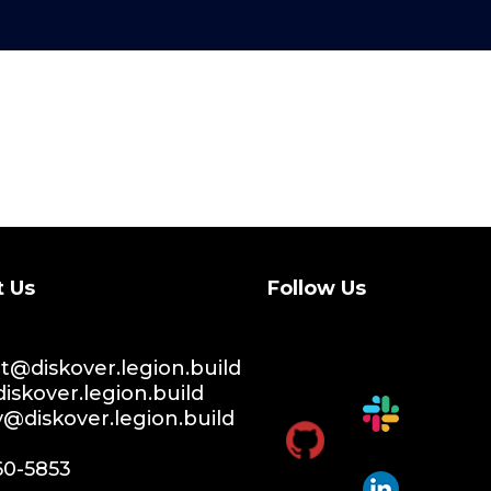
t Us
Follow Us
@diskover.legion.build
iskover.legion.build
y@diskover.legion.build
60-5853