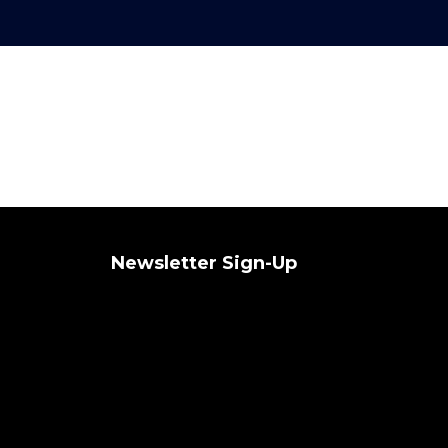
Newsletter Sign-Up