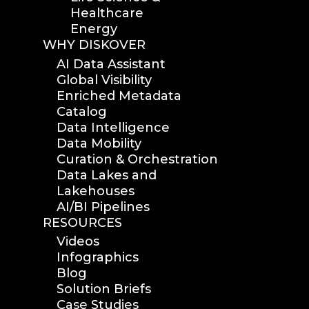
Healthcare
Energy
WHY DISKOVER
AI Data Assistant
Global Visibility
Enriched Metadata
Catalog
Data Intelligence
Data Mobility
Curation & Orchestration
Data Lakes and
Lakehouses
AI/BI Pipelines
RESOURCES
Videos
Infographics
Blog
Solution Briefs
Case Studies