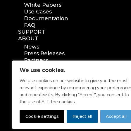
White Papers
Use Cases
Documentation
FAQ
SUPPORT
ABOUT
News
Press Releases
Partners
Certification
We use cookies.
We use cookies on our website to give you the most
relevant experience by remembering your preference
and repeat visits. By clicking “Accept”, you consent to
the use of ALL the cookies. .
Cookie settings
Reject all
Accept all
P