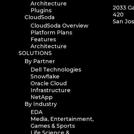
Architecture
2033 Ga
Plugins
420
CloudSoda
San Jos
CloudSoda Overview
Platform Plans
Features
Architecture
SOLUTIONS
By Partner
Dell Technologies
Snowflake
Oracle Cloud
Infrastructure
NetApp
By Industry
EDA
Media, Entertainment,
Games & Sports
Life Science &