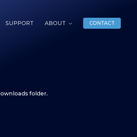
SUPPORT
ABOUT
CONTACT
ownloads folder.