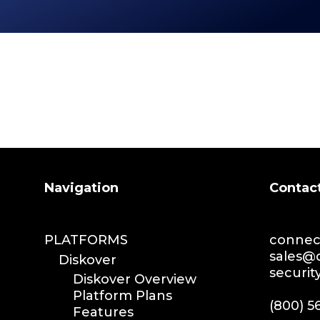
Search
Navigation
Contac
PLATFORMS
connect
sales@d
Diskover
securit
Diskover Overview
Platform Plans
(800) 5
Features