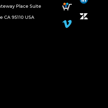
teway Place Suite
e CA 95110 USA