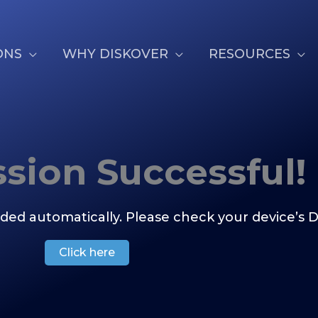
ONS
WHY DISKOVER
RESOURCES
sion Successful!
ded automatically. Please check your device’s D
Click here