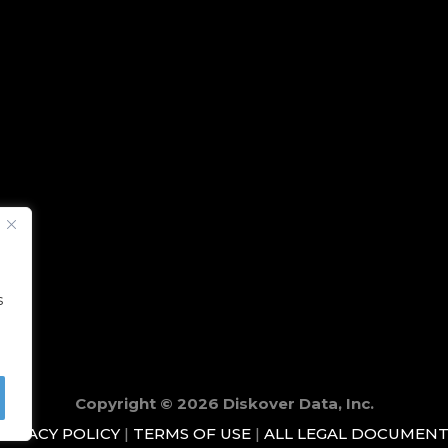
s
Copyright © 2026 Diskover Data, Inc.
RIVACY POLICY
|
TERMS OF USE
|
ALL LEGAL DOCUMENT