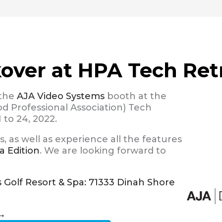
kover at HPA Tech Ret
 the
AJA Video Systems
booth at the
 Professional Association) Tech
 to 24, 2022.
 as well as experience all the features
a Edition
. We are looking forward to
s Golf Resort & Spa: 71333 Dinah Shore
→