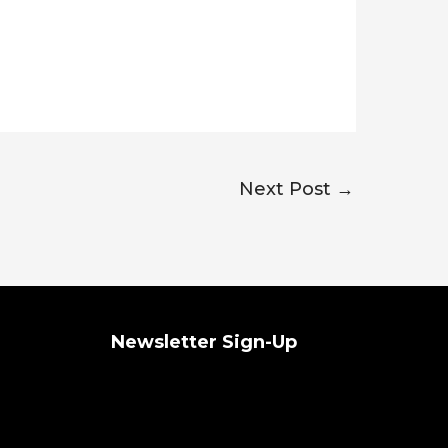
Next Post
→
Newsletter Sign-Up