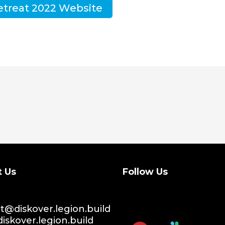
etreat 2022 Website
t Us
Follow Us
@diskover.legion.build
iskover.legion.build