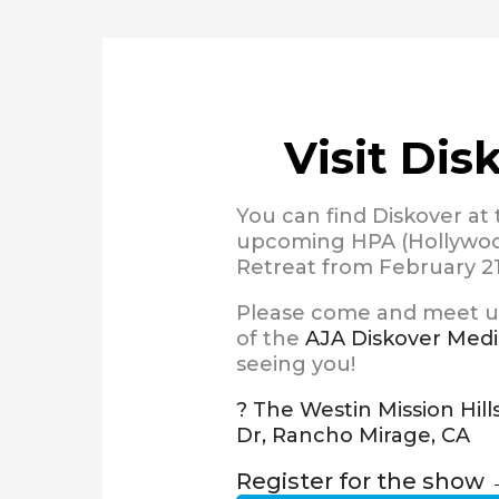
Visit Dis
You can find Diskover at
upcoming HPA (Hollywood
Retreat from February 21
Please come and meet us,
of the
AJA Diskover Medi
seeing you!
? The Westin Mission Hill
Dr, Rancho Mirage, CA
Register for the show