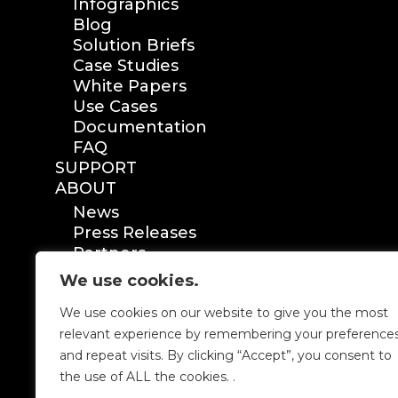
Infographics
Blog
Solution Briefs
Case Studies
White Papers
Use Cases
Documentation
FAQ
SUPPORT
ABOUT
News
Press Releases
Partners
Certification
We use cookies.
We use cookies on our website to give you the most
relevant experience by remembering your preference
and repeat visits. By clicking “Accept”, you consent to
the use of ALL the cookies. .