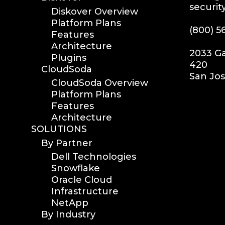
securit
Diskover Overview
Platform Plans
(800) 5
Features
Architecture
2033 Ga
Plugins
420
CloudSoda
San Jos
CloudSoda Overview
Platform Plans
Features
Architecture
SOLUTIONS
By Partner
Dell Technologies
Snowflake
Oracle Cloud
Infrastructure
NetApp
By Industry