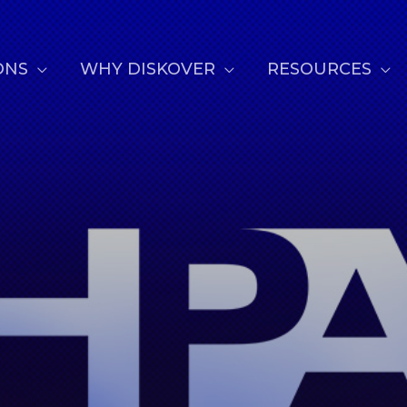
ONS
WHY DISKOVER
RESOURCES