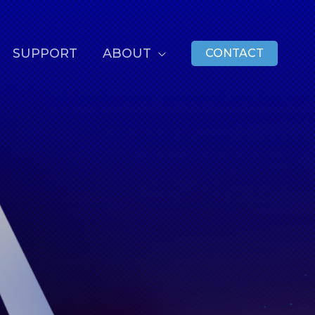
SUPPORT
ABOUT
CONTACT