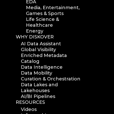
EDA
Media, Entertainment,
Games & Sports
Life Science &
Healthcare
Energy
WHY DISKOVER
AI Data Assistant
Global Visibility
Enriched Metadata
Catalog
Data Intelligence
Data Mobility
Curation & Orchestration
Data Lakes and
Lakehouses
AI/BI Pipelines
RESOURCES
Videos