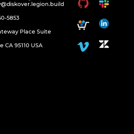
y@diskover.legion.build
60-5853
teway Place Suite
e CA 95110 USA