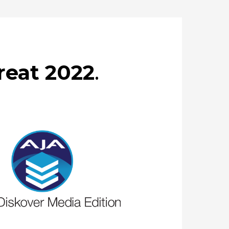
reat 2022
.