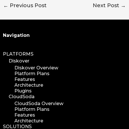
←
Previous Post
Next Post
→
Search
Navigation
PLATFORMS
Diskover
Diskover Overview
Platform Plans
Features
Architecture
Plugins
CloudSoda
CloudSoda Overview
Platform Plans
Features
Architecture
SOLUTIONS