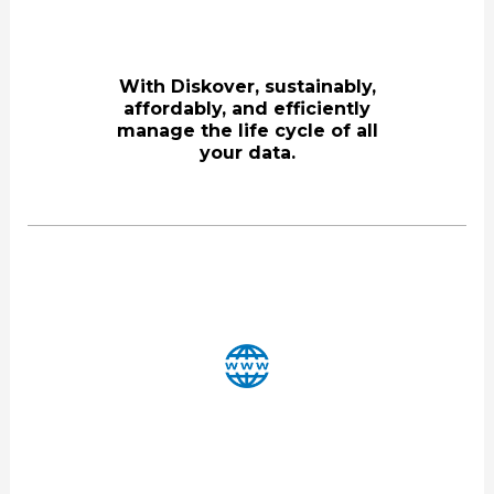
With Diskover, sustainably,
affordably, and efficiently
manage the life cycle of all
your data.