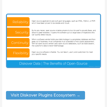
Visit Diskover Plugins Ecosystem →