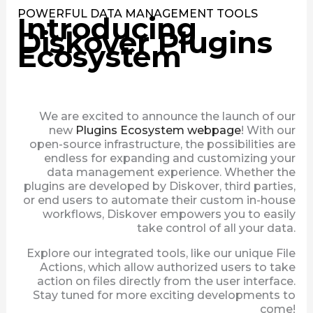
POWERFUL DATA MANAGEMENT TOOLS
Introducing
Diskover Plugins
Ecosystem
We are excited to announce the launch of our
new
Plugins Ecosystem webpage
! With our
open-source infrastructure, the possibilities are
endless for expanding and customizing your
data management experience. Whether the
plugins are developed by Diskover, third parties,
or end users to automate their custom in-house
workflows, Diskover empowers you to easily
take control of all your data.
Explore our integrated tools, like our unique File
Actions, which allow authorized users to take
action on files directly from the user interface.
Stay tuned for more exciting developments to
come!