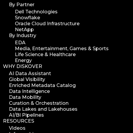
By Partner
Dell Technologies
Snowflake
Oracle Cloud Infrastructure
NetApp
By Industry
EDA
Media, Entertainment, Games & Sports
Life Science & Healthcare
Energy
WHY DISKOVER
AI Data Assistant
Global Visibility
Enriched Metadata Catalog
Data Intelligence
Data Mobility
Curation & Orchestration
Data Lakes and Lakehouses
AI/BI Pipelines
RESOURCES
Videos