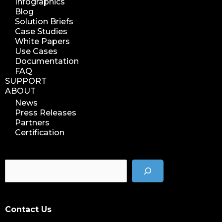
Infographics
Blog
Solution Briefs
Case Studies
White Papers
Use Cases
Documentation
FAQ
SUPPORT
ABOUT
News
Press Releases
Partners
Certification
Contact Us