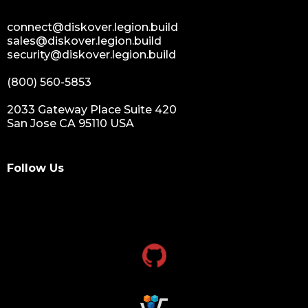
connect@diskover.legion.build
sales@diskover.legion.build
security@diskover.legion.build
(800) 560-5853
2033 Gateway Place Suite 420
San Jose CA 95110 USA
Follow Us