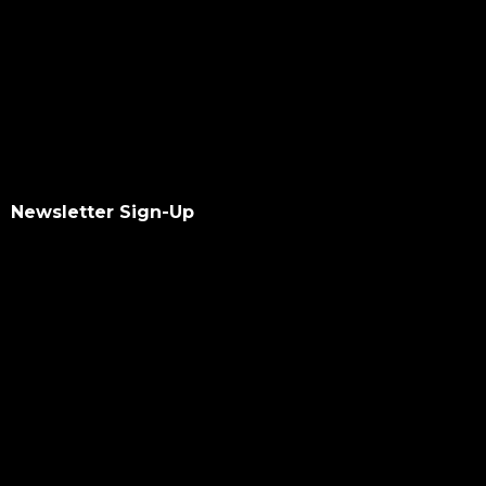
Newsletter Sign-Up