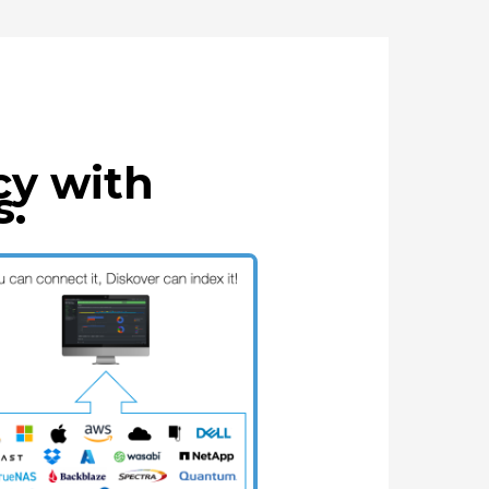
cy with
s.