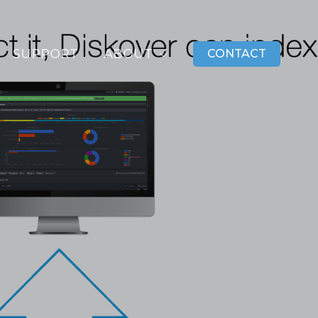
SUPPORT
ABOUT
CONTACT