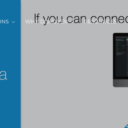
ONS
WHY DISKOVER
RESOURCES