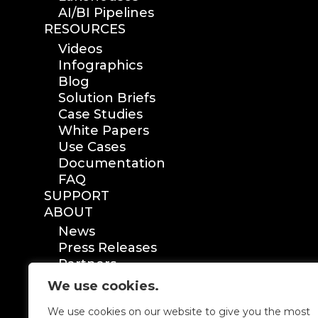
AI/BI Pipelines
RESOURCES
Videos
Infographics
Blog
Solution Briefs
Case Studies
White Papers
Use Cases
Documentation
FAQ
SUPPORT
ABOUT
News
Press Releases
Partners
Certification
We use cookies.
We use cookies on our website to give you the most