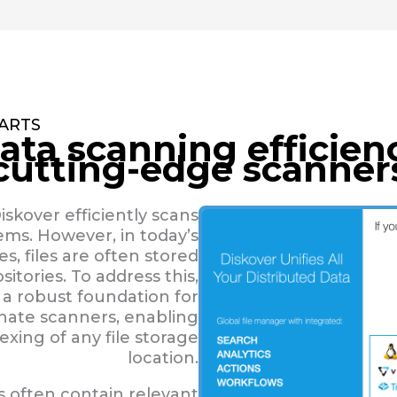
TARTS
ata scanning efficien
 cutting-edge scanner
iskover efficiently scans
tems. However, in today’s
s, files are often stored
sitories. To address this,
 a robust foundation for
rnate scanners, enabling
xing of any file storage
location.
s often contain relevant