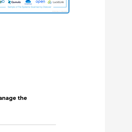
manage the