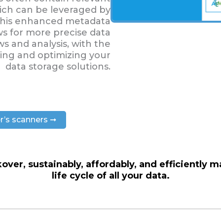
ich can be leveraged by
. This enhanced metadata
ws for more precise data
 and analysis, with the
sing and optimizing your
data storage solutions.
r’s scanners ➞
over, sustainably, affordably, and efficiently 
life cycle of all your data.