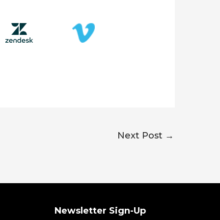
Next Post
→
Newsletter Sign-Up