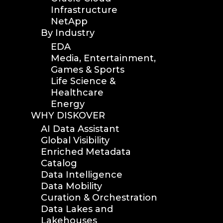
Infrastructure
NetApp
By Industry
EDA
Media, Entertainment,
Games & Sports
Life Science &
Healthcare
Energy
WHY DISKOVER
AI Data Assistant
Global Visibility
Enriched Metadata
Catalog
Data Intelligence
Data Mobility
Curation & Orchestration
Data Lakes and
Lakehouses