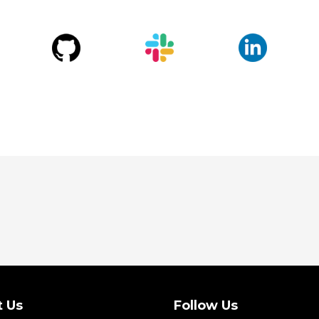
t Us
Follow Us