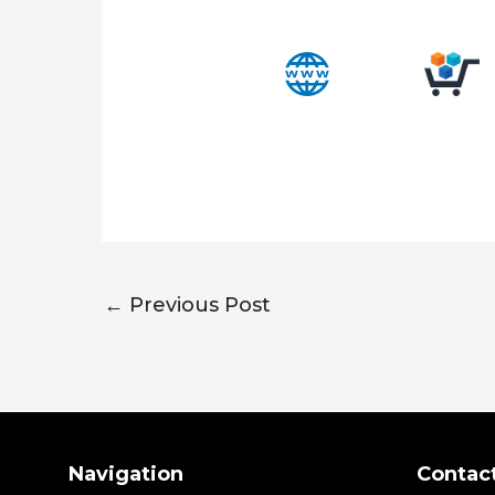
←
Previous Post
Search
Navigation
Contac