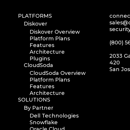
PLATFORMS
connect
sales@d
Diskover
securit
Diskover Overview
Platform Plans
(800) 5
Features
Architecture
2033 Ga
Plugins
420
CloudSoda
San Jos
CloudSoda Overview
Platform Plans
Features
Architecture
SOLUTIONS
By Partner
Dell Technologies
Snowflake
Oracle Cloud