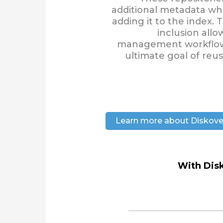
additional metadata wh
adding it to the index
inclusion allo
management workflows
ultimate goal of reu
Learn more about Diskove
With Disk