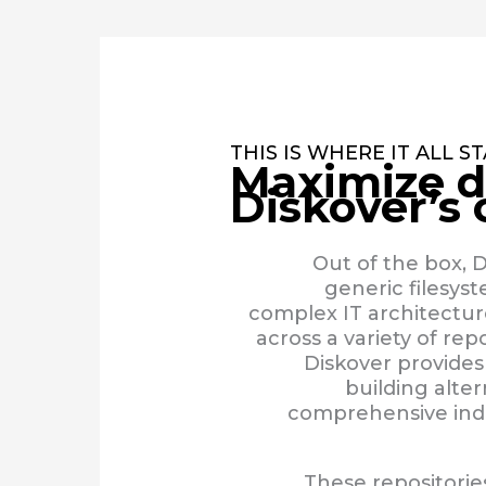
THIS IS WHERE IT ALL S
Maximize d
Diskover’s
Out of the box, D
generic filesys
complex IT architecture
across a variety of repo
Diskover provides
building alte
comprehensive inde
These repositorie