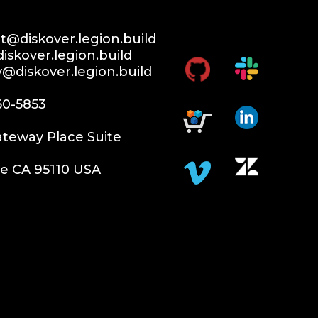
@diskover.legion.build
iskover.legion.build
y@diskover.legion.build
60-5853
teway Place Suite
e CA 95110 USA