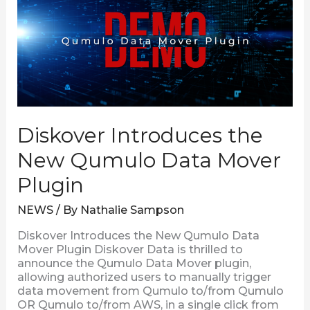
Qumulo
Data
Mover
Plugin
Diskover Introduces the
New Qumulo Data Mover
Plugin
NEWS
/ By
Nathalie Sampson
Diskover Introduces the New Qumulo Data
Mover Plugin Diskover Data is thrilled to
announce the Qumulo Data Mover plugin,
allowing authorized users to manually trigger
data movement from Qumulo to/from Qumulo
OR Qumulo to/from AWS, in a single click from