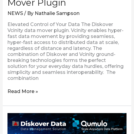
Mover Plugin
NEWS
/ By
Nathalie Sampson
Elevated Control of Your Data The Diskover
Vcinity data mover plugin. Vcinity enables hyper-
fast data movement by providing seamless,
hyper-fast access to distributed data at scale,
regardless of distance and latency. The
combination of Diskover and Vcinity ground-
breaking technologies forms the perfect
solution for your everyday data hurdles, offering
simplicity and seamless interoperability. The
combination
Read More »
Diskover
Introduces
the
New