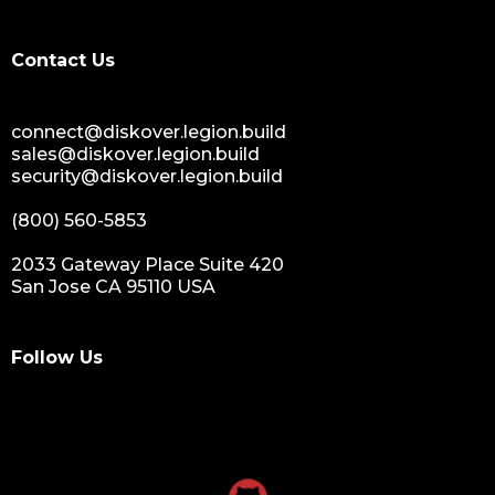
Contact Us
connect@diskover.legion.build
sales@diskover.legion.build
security@diskover.legion.build
(800) 560-5853
2033 Gateway Place Suite 420
San Jose CA 95110 USA
Follow Us