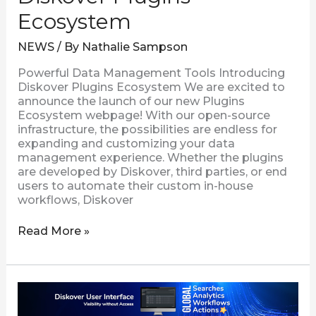
Ecosystem
NEWS
/ By
Nathalie Sampson
Powerful Data Management Tools Introducing
Diskover Plugins Ecosystem We are excited to
announce the launch of our new Plugins
Ecosystem webpage! With our open-source
infrastructure, the possibilities are endless for
expanding and customizing your data
management experience. Whether the plugins
are developed by Diskover, third parties, or end
users to automate their custom in-house
workflows, Diskover
Read More »
Diskover
Ngenea