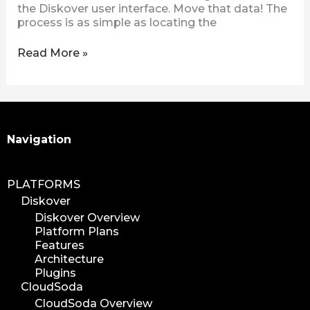
the Diskover user interface. Move that data! The
process is as simple as locating the
Read More »
Search
Navigation
PLATFORMS
Diskover
Diskover Overview
Platform Plans
Features
Architecture
Plugins
CloudSoda
CloudSoda Overview