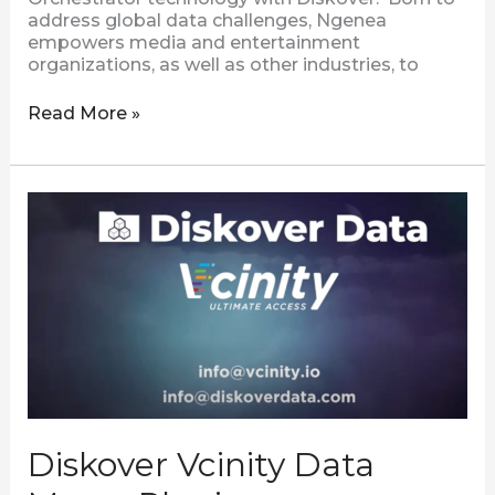
address global data challenges, Ngenea
empowers media and entertainment
organizations, as well as other industries, to
Read More »
Diskover
Vcinity
Data
Mover
Plugin
Diskover Vcinity Data