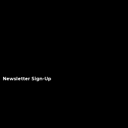
Newsletter Sign-Up