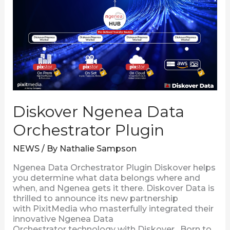
Data
Orchestrator
Plugin
Diskover Ngenea Data
Orchestrator Plugin
NEWS
/ By
Nathalie Sampson
Ngenea Data Orchestrator Plugin Diskover helps
you determine what data belongs where and
when, and Ngenea gets it there. Diskover Data is
thrilled to announce its new partnership
with PixitMedia who masterfully integrated their
innovative Ngenea Data
Orchestrator technology with Diskover. Born to