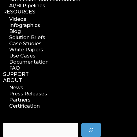
AI/BI Pipelines
RESOURCES
Videos
Infographics
Blog
Solution Briefs
Case Studies
White Papers
Use Cases
Documentation
FAQ
SUPPORT
ABOUT
News
Press Releases
Partners
Certification