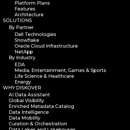
Platform Plans
Features
Architecture
SOLUTIONS
By Partner
Dell Technologies
Snowflake
Oracle Cloud Infrastructure
NetApp
By Industry
EDA
Media, Entertainment, Games & Sports
Life Science & Healthcare
Energy
WHY DISKOVER
AI Data Assistant
Global Visibility
Enriched Metadata Catalog
Data Intelligence
Data Mobility
Curation & Orchestration
Data Lakes and Lakehouses