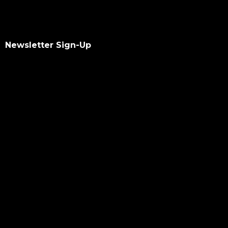
Newsletter Sign-Up