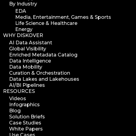
By Industry
EDA
Media, Entertainment, Games & Sports
Life Science & Healthcare
Energy
WHY DISKOVER
AI Data Assistant
Global Visibility
Enriched Metadata Catalog
Data Intelligence
Data Mobility
Curation & Orchestration
Data Lakes and Lakehouses
AI/BI Pipelines
RESOURCES
Videos
Infographics
Blog
Solution Briefs
Case Studies
White Papers
Use Cases