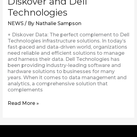
Diskover and Dell
Technologies
NEWS
/ By
Nathalie Sampson
+ Diskover Data: The perfect complement to Dell
Technologies infrastructure solutions. In today’s
fast-paced and data-driven world, organizations
need reliable and efficient solutions to manage
and harness their data. Dell Technologies has
been providing industry-leading software and
hardware solutions to businesses for many
years. When it comes to data management and
analytics, a comprehensive solution that
complements
Read More »