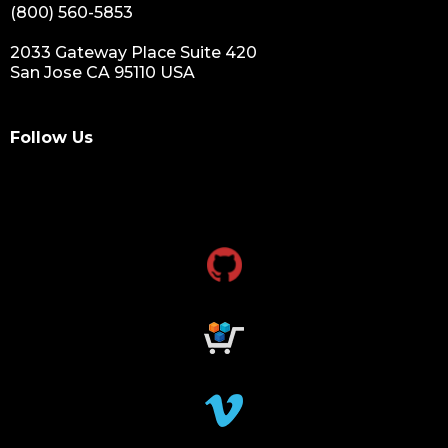
(800) 560-5853
2033 Gateway Place Suite 420
San Jose CA 95110 USA
Follow Us