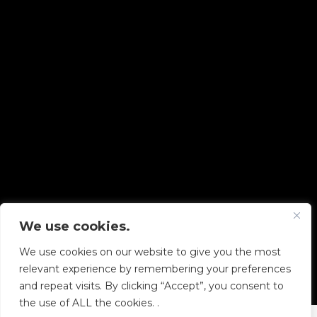
We use cookies.
Copyright © 2026 Diskover Data, Inc.
We use cookies on our website to give you the most
PRIVACY POLICY
|
TERMS OF USE
|
ALL LEGAL
relevant experience by remembering your preferences
DOCUMENTS
and repeat visits. By clicking “Accept”, you consent to
the use of ALL the cookies. .