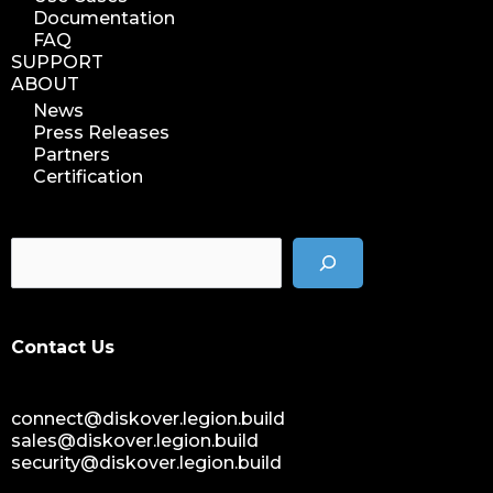
Documentation
FAQ
SUPPORT
ABOUT
News
Press Releases
Partners
Certification
Contact Us
connect@diskover.legion.build
sales@diskover.legion.build
security@diskover.legion.build