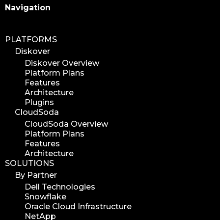
Search
Navigation
PLATFORMS
Diskover
Diskover Overview
Platform Plans
Features
Architecture
Plugins
CloudSoda
CloudSoda Overview
Platform Plans
Features
Architecture
SOLUTIONS
By Partner
Dell Technologies
Snowflake
Oracle Cloud Infrastructure
NetApp