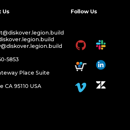
t Us
Follow Us
@diskover.legion.build
iskover.legion.build
y@diskover.legion.build
60-5853
teway Place Suite
e CA 95110 USA