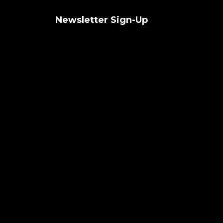
Newsletter Sign-Up