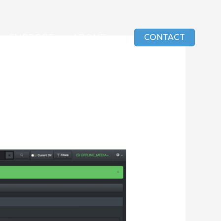
SUPPORT
ABOUT
CONTACT