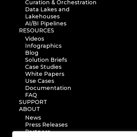
Curation & Orchestration
Data Lakes and
Lakehouses
AI/BI Pipelines
RESOURCES
Videos
Infographics
Blog
Solution Briefs
Case Studies
White Papers
Use Cases
Documentation
FAQ
SUPPORT
ABOUT
News
Press Releases
Partners