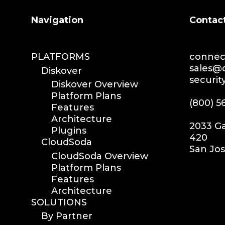
Search
Navigation
Contac
PLATFORMS
connect
sales@d
Diskover
securit
Diskover Overview
Platform Plans
(800) 5
Features
Architecture
2033 Ga
Plugins
420
CloudSoda
San Jos
CloudSoda Overview
Platform Plans
Features
Architecture
SOLUTIONS
By Partner