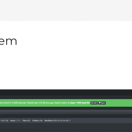
ONS
WHY DISKOVER
RESOURCES
tem