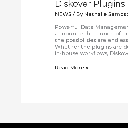
Diskover Plugins
NEWS
/ By
Nathalie Samps
Powerful Data Management 
announce the launch of ou
the possibilities are endl
Whether the plugins are de
in-house workflows, Diskov
Read More »