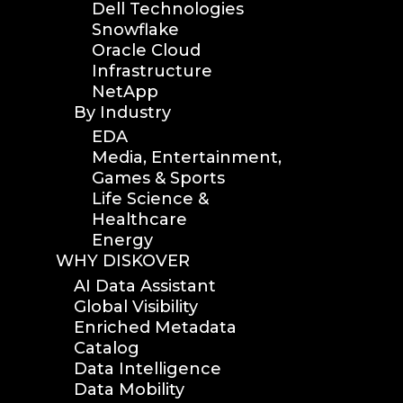
Dell Technologies
Snowflake
Oracle Cloud
Infrastructure
NetApp
By Industry
EDA
Media, Entertainment,
Games & Sports
Life Science &
Healthcare
Energy
WHY DISKOVER
AI Data Assistant
Global Visibility
Enriched Metadata
Catalog
Data Intelligence
Data Mobility