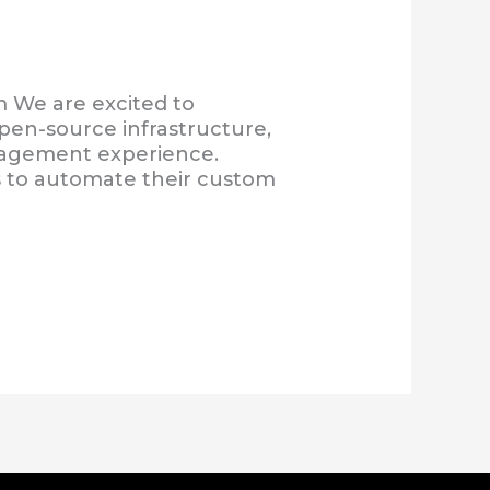
 We are excited to
en-source infrastructure,
anagement experience.
rs to automate their custom