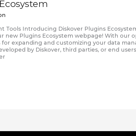
 Ecosystem
on
Tools Introducing Diskover Plugins Ecosystem
r new Plugins Ecosystem webpage! With our op
ess for expanding and customizing your data m
veloped by Diskover, third parties, or end use
er