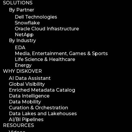
SOLUTIONS
By Partner
Dell Technologies
Snowflake
Oracle Cloud Infrastructure
NetApp
By Industry
EDA
Media, Entertainment, Games & Sports
Life Science & Healthcare
Energy
WHY DISKOVER
AI Data Assistant
Global Visibility
Enriched Metadata Catalog
Data Intelligence
Data Mobility
Curation & Orchestration
Data Lakes and Lakehouses
AI/BI Pipelines
RESOURCES