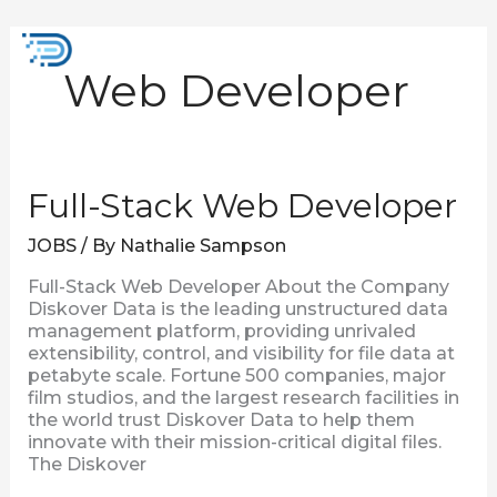
Skip
to
Mai
content
Web Developer
Men
Full-
Full-Stack Web Developer
Stack
Web
JOBS
/ By
Nathalie Sampson
Developer
Full-Stack Web Developer About the Company
Diskover Data is the leading unstructured data
management platform, providing unrivaled
extensibility, control, and visibility for file data at
petabyte scale. Fortune 500 companies, major
film studios, and the largest research facilities in
the world trust Diskover Data to help them
innovate with their mission-critical digital files.
The Diskover