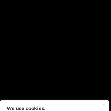
We use cookies.