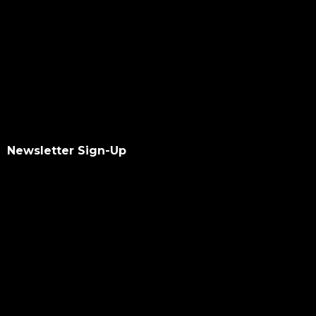
Newsletter Sign-Up