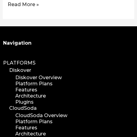
Read More »
Search
Navigation
PLATFORMS
Diskover
Diskover Overview
Platform Plans
Features
Architecture
Plugins
CloudSoda
CloudSoda Overview
Platform Plans
Features
Architecture