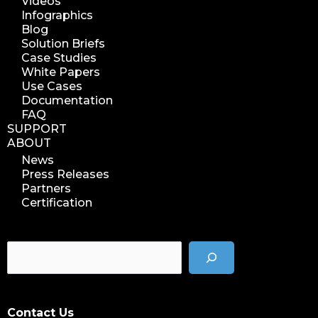
Videos
Infographics
Blog
Solution Briefs
Case Studies
White Papers
Use Cases
Documentation
FAQ
SUPPORT
ABOUT
News
Press Releases
Partners
Certification
Contact Us