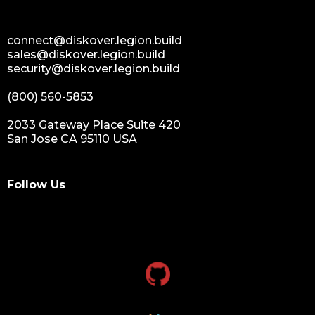
connect@diskover.legion.build
sales@diskover.legion.build
security@diskover.legion.build
(800) 560-5853
2033 Gateway Place Suite 420
San Jose CA 95110 USA
Follow Us