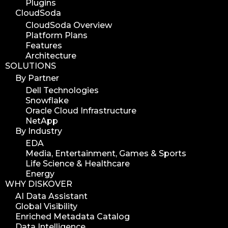
Plugins
CloudSoda
CloudSoda Overview
Platform Plans
Features
Architecture
SOLUTIONS
By Partner
Dell Technologies
Snowflake
Oracle Cloud Infrastructure
NetApp
By Industry
EDA
Media, Entertainment, Games & Sports
Life Science & Healthcare
Energy
WHY DISKOVER
AI Data Assistant
Global Visibility
Enriched Metadata Catalog
Data Intelligence