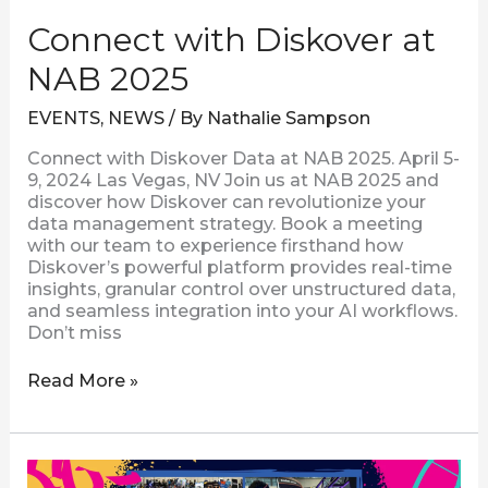
Connect with Diskover at
NAB 2025
EVENTS
,
NEWS
/ By
Nathalie Sampson
Connect with Diskover Data at NAB 2025. April 5-
9, 2024 Las Vegas, NV Join us at NAB 2025 and
discover how Diskover can revolutionize your
data management strategy. Book a meeting
with our team to experience firsthand how
Diskover’s powerful platform provides real-time
insights, granular control over unstructured data,
and seamless integration into your AI workflows.
Don’t miss
Read More »
Connect