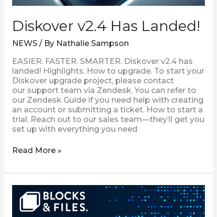
Diskover v2.4 Has Landed!
NEWS
/ By
Nathalie Sampson
EASIER. FASTER. SMARTER. Diskover v2.4 has
landed! Highlights. How to upgrade. To start your
Diskover upgrade project, please contact
our support team via Zendesk. You can refer to
our Zendesk Guide if you need help with creating
an account or submitting a ticket. How to start a
trial. Reach out to our sales team—they’ll get you
set up with everything you need
Read More »
Discovering
Diskover
Data’s