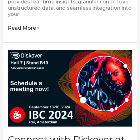
provides real-time insights, granular control over
unstructured data, and seamless integration into
your
Read More »
Connect
with
Diskover
at
IBC
2024
Connect with Diskover at