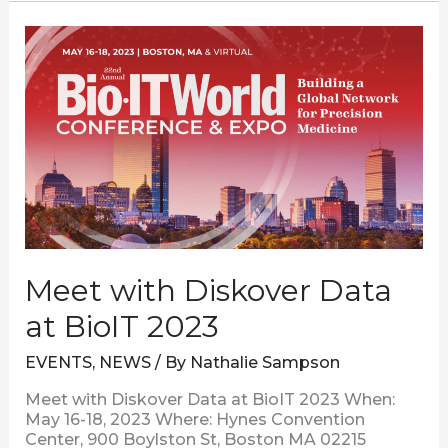
Meet
with
Diskover
Data
at
BioIT
2023
Meet with Diskover Data
at BioIT 2023
EVENTS
,
NEWS
/ By
Nathalie Sampson
Meet with Diskover Data at BioIT 2023 When:
May 16-18, 2023 Where: Hynes Convention
Center, 900 Boylston St, Boston MA 02215