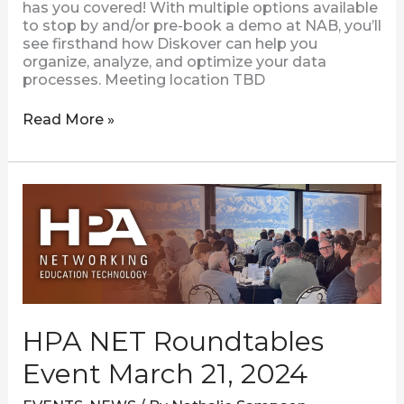
has you covered! With multiple options available
to stop by and/or pre-book a demo at NAB, you’ll
see firsthand how Diskover can help you
organize, analyze, and optimize your data
processes. Meeting location TBD
Read More »
HPA
NET
Roundtables
Event
March
21,
2024
HPA NET Roundtables
Event March 21, 2024