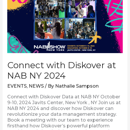
with
Diskover
at
NAB
NY
2024
Connect with Diskover at
NAB NY 2024
EVENTS
,
NEWS
/ By
Nathalie Sampson
Connect with Diskover Data at NAB NY October
9-10, 2024 Javits Center, New York , NY Join us at
NAB NY 2024 and discover how Diskover can
revolutionize your data management strategy.
Book a meeting with our team to experience
firsthand how Diskover’s powerful platform