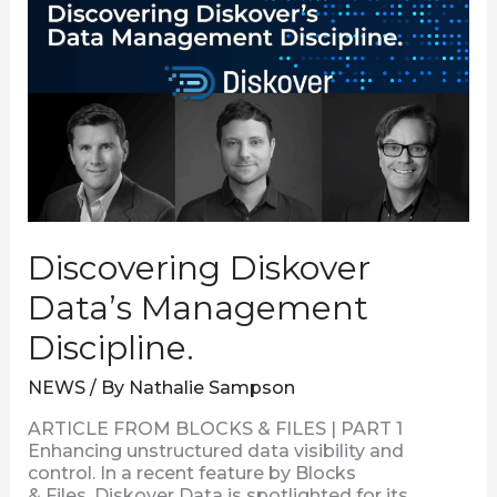
Management
Discipline.
Discovering Diskover
Data’s Management
Discipline.
NEWS
/ By
Nathalie Sampson
ARTICLE FROM BLOCKS & FILES | PART 1
Enhancing unstructured data visibility and
control. In a recent feature by Blocks
& Files, Diskover Data is spotlighted for its