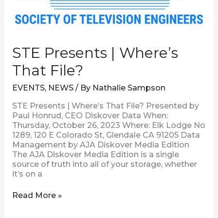
STE Presents | Where’s
That File?
EVENTS
,
NEWS
/ By
Nathalie Sampson
STE Presents | Where’s That File? Presented by
Paul Honrud, CEO Diskover Data When:
Thursday, October 26, 2023 Where: Elk Lodge No
1289, 120 E Colorado St, Glendale CA 91205 Data
Management by AJA Diskover Media Edition
The AJA Diskover Media Edition is a single
source of truth into all of your storage, whether
it’s on a
Read More »