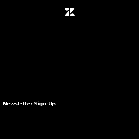
Newsletter Sign-Up