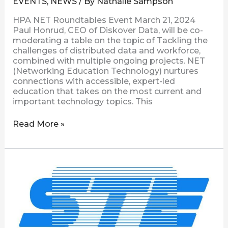
EVENTS
,
NEWS
/ By
Nathalie Sampson
HPA NET Roundtables Event March 21, 2024
Paul Honrud, CEO of Diskover Data, will be co-
moderating a table on the topic of Tackling the
challenges of distributed data and workforce,
combined with multiple ongoing projects. NET
(Networking Education Technology) nurtures
connections with accessible, expert-led
education that takes on the most current and
important technology topics. This
Read More »
STE
Presents
|
Where’s
That
File?