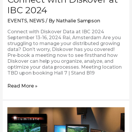
IBC 2024
EVENTS
,
NEWS
/ By
Nathalie Sampson
Connect with Diskover Data at IBC 2024
September 13-16, 2024 Rai, Amsterdam Are you
struggling to manage your distributed growing
data? Don’t worry, Diskover has you covered!
Pre-book a meeting now to see firsthand how
Diskover can help you organize, analyze, and
optimize your data processes. Meeting location
TBD upon booking Hall 7 | Stand B19
Read More »
CASE
STUDY
|
Illuminate