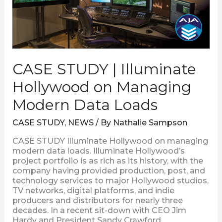
Hollywood
on
Managing
Modern
Data
Loads
CASE STUDY | Illuminate
Hollywood on Managing
Modern Data Loads
CASE STUDY
,
NEWS
/ By
Nathalie Sampson
CASE STUDY Illuminate Hollywood on managing
modern data loads. Illuminate Hollywood’s
project portfolio is as rich as its history, with the
company having provided production, post, and
technology services to major Hollywood studios,
TV networks, digital platforms, and indie
producers and distributors for nearly three
decades. In a recent sit-down with CEO Jim
Hardy and President Sandy Crawford,