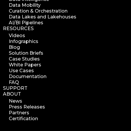
Data Mobility
Curation & Orchestration
Data Lakes and Lakehouses
AI/BI Pipelines
RESOURCES
Videos
Infographics
Blog
Solution Briefs
Case Studies
White Papers
Use Cases
Documentation
FAQ
SUPPORT
ABOUT
News
Press Releases
Partners
Certification