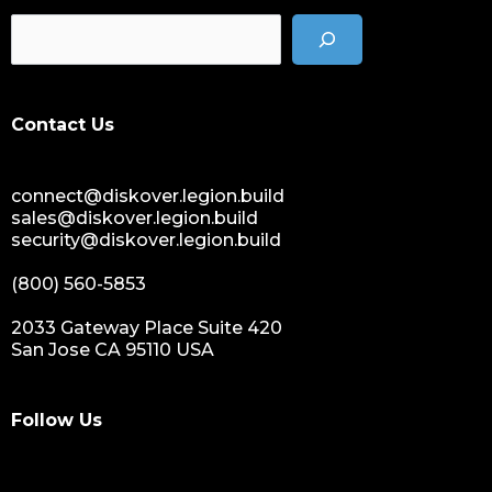
Contact Us
connect@diskover.legion.build
sales@diskover.legion.build
security@diskover.legion.build
(800) 560-5853
2033 Gateway Place Suite 420
San Jose CA 95110 USA
Follow Us