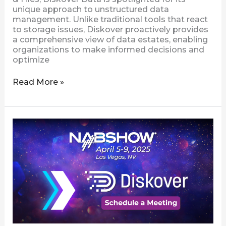
unique approach to unstructured data
management. Unlike traditional tools that react
to storage issues, Diskover proactively provides
a comprehensive view of data estates, enabling
organizations to make informed decisions and
optimize
Read More »
Connect
with
Diskover
at
NAB
2025