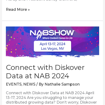
Read More »
Connect
with
Diskover
Data
at
NAB
2024
Connect with Diskover
Data at NAB 2024
EVENTS
,
NEWS
/ By
Nathalie Sampson
Connect with Diskover Data at NAB 2024 April
13-17, 2024 Are you struggling to manage your
distributed growing data? Don’t worry, Diskover